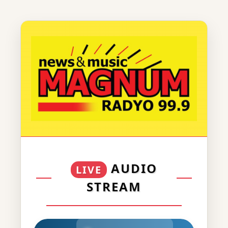
AUDIO
LIVE
STREAM